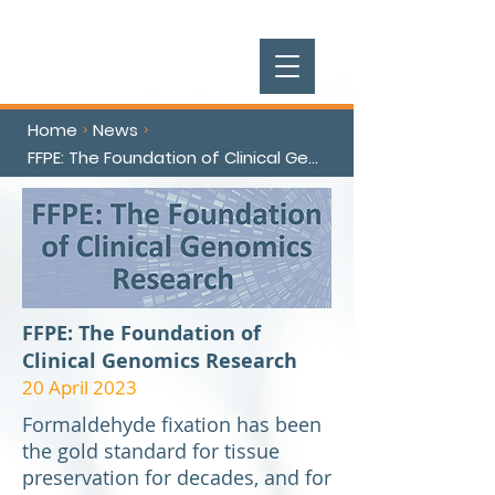
Home
News
>
>
FFPE: The Foundation of Clinical Genomics Research
FFPE: The Foundation of
Clinical Genomics Research
20 April 2023
Formaldehyde fixation has been
the gold standard for tissue
preservation for decades, and for