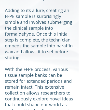
Adding to its allure, creating an
FFPE sample is surprisingly
simple and involves submerging
the clinical sample into
formaldehyde. Once this initial
step is complete, the technician
embeds the sample into paraffin
wax and allows it to set before
storing.
With the FFPE process, various
tissue sample banks can be
stored for extended periods and
remain intact. This extensive
collection allows researchers to
continuously explore novel ideas
that could shape our world as