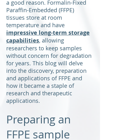
a good reason. Formalin-Fixed
Paraffin-Embedded (FFPE)
tissues store at room
temperature and have
impressive long-term storage
capabilities
, allowing
researchers to keep samples
without concern for degradation
for years. This blog will delve
into the discovery, preparation
and applications of FFPE and
how it became a staple of
research and therapeutic
applications.
Preparing an
FFPE sample