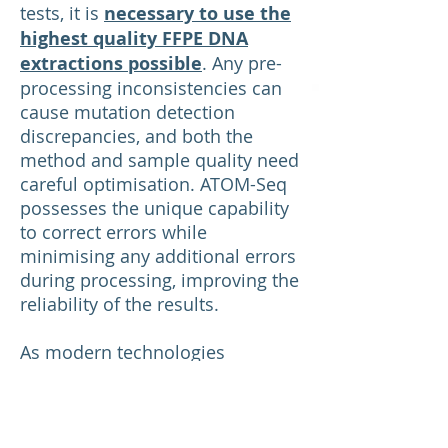
tests, it is
necessary to use the
highest quality FFPE DNA
extractions possible
. Any pre-
processing inconsistencies can
cause mutation detection
discrepancies, and both the
method and sample quality need
careful optimisation. ATOM-Seq
possesses the unique capability
to correct errors while
minimising any additional errors
during processing, improving the
reliability of the results.
As modern technologies
continue to emerge, FFPE
samples remain an invaluable
asset for clinical genomics