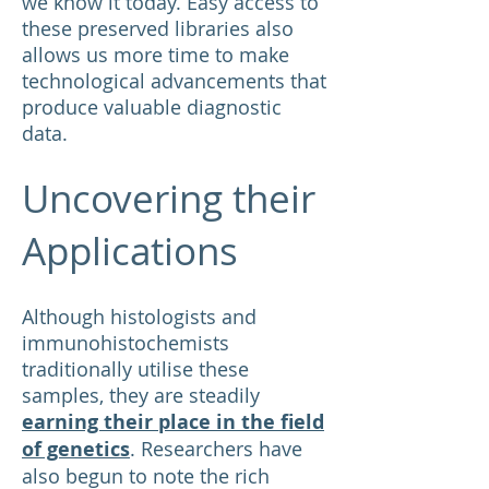
we know it today. Easy access to
these preserved libraries also
allows us more time to make
technological advancements that
produce valuable diagnostic
data.
Uncovering their
Applications
Although histologists and
immunohistochemists
traditionally utilise these
samples, they are steadily
earning their place in the field
of genetics
. Researchers have
also begun to note the rich