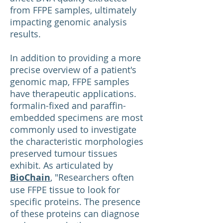
from FFPE samples, ultimately
impacting genomic analysis
results.
In addition to providing a more
precise overview of a patient's
genomic map, FFPE samples
have therapeutic applications.
formalin-fixed and paraffin-
embedded specimens are most
commonly used to investigate
the characteristic morphologies
preserved tumour tissues
exhibit. As articulated by
BioChain
, "Researchers often
use FFPE tissue to look for
specific proteins. The presence
of these proteins can diagnose