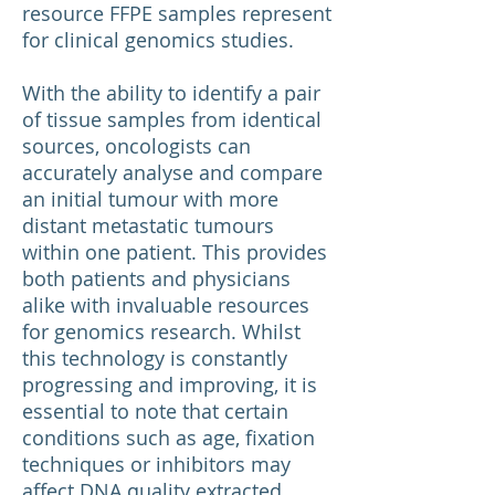
resource FFPE samples represent
for clinical genomics studies.
With the ability to identify a pair
of tissue samples from identical
sources, oncologists can
accurately analyse and compare
an initial tumour with more
distant metastatic tumours
within one patient. This provides
both patients and physicians
alike with invaluable resources
for genomics research. Whilst
this technology is constantly
progressing and improving, it is
essential to note that certain
conditions such as age, fixation
techniques or inhibitors may
affect DNA quality extracted