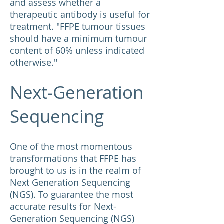
and assess whether a
therapeutic antibody is useful for
treatment. "FFPE tumour tissues
should have a minimum tumour
content of 60% unless indicated
otherwise."
Next-Generation
Sequencing
One of the most momentous
transformations that FFPE has
brought to us is in the realm of
Next Generation Sequencing
(NGS). To guarantee the most
accurate results for Next-
Generation Sequencing (NGS)