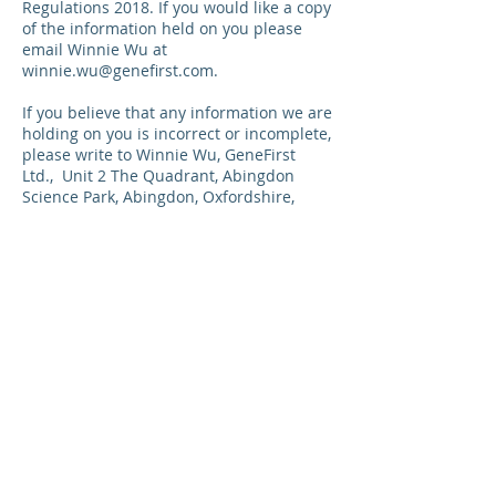
Regulations 2018. If you would like a copy
of the information held on you please
email Winnie Wu at
winnie.wu@genefirst.com
.
If you believe that any information we are
holding on you is incorrect or incomplete,
please write to Winnie Wu, GeneFirst
Ltd.,
Unit 2 The Quadrant, Abingdon
Science Park, Abingdon, Oxfordshire,
OX14 3YS, United Kingdom
. or email us
as soon as possible, at the above
address. We will promptly correct any
information found to be incorrect.
List of cookies we collect
The table below lists the cookies we
collect and what information they store.