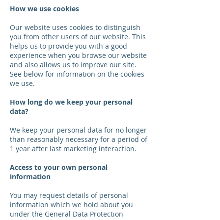
How we use cookies
Our website uses cookies to distinguish
you from other users of our website. This
helps us to provide you with a good
experience when you browse our website
and also allows us to improve our site.
See below for information on the cookies
we use.
How long do we keep your personal
data?
We keep your personal data for no longer
than reasonably necessary for a period of
1 year after last marketing interaction.
Access to your own personal
information
You may request details of personal
information which we hold about you
under the General Data Protection