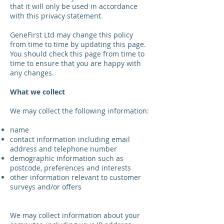
that it will only be used in accordance
with this privacy statement.
GeneFirst Ltd may change this policy
from time to time by updating this page.
You should check this page from time to
time to ensure that you are happy with
any changes.
What we collect
We may collect the following information:
name
contact information including email
address and telephone number
demographic information such as
postcode, preferences and interests
other information relevant to customer
surveys and/or offers
We may collect information about your