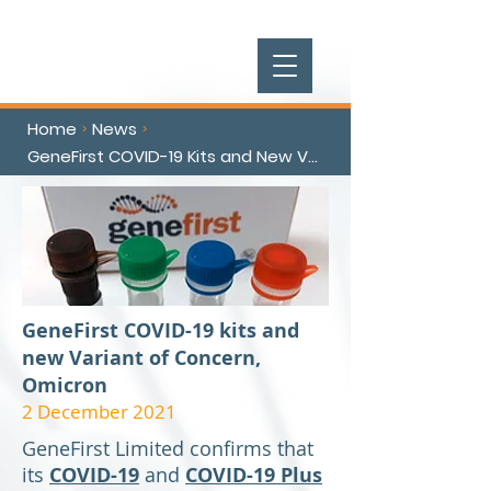
Home
News
>
>
GeneFirst COVID-19 Kits and New Variant of Concern Omicron
GeneFirst COVID-19 kits and
new Variant of Concern,
Omicron
2 December 2021
GeneFirst Limited confirms that
its
COVID-19
and
COVID-19 Plus