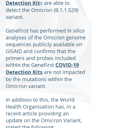
Detection Kit
s are able to
detect the Omicron (B.1.1.529)
variant.
GeneFirst has performed
In silico
analyses of the Omicron genome
sequences publicly available on
GISAID and confirms that the
primers and probes included
within the GeneFirst
COVID-19
Detection Kits
are not impacted
by the mutations within the
Omicron variant.
In addition to this, the World
Health Organisation has, in a
recent article providing an
update on the Omicron Variant,
stated the following: