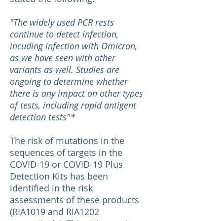
"The widely used PCR rests
continue to detect infection,
incuding infection with Omicron,
as we have seen with other
variants as well. Studies are
ongoing to determine whether
there is any impact on other types
of tests, including rapid antigent
detection tests"*
The risk of mutations in the
sequences of targets in the
COVID-19 or COVID-19 Plus
Detection Kits has been
identified in the risk
assessments of these products
(RIA1019 and RIA1202