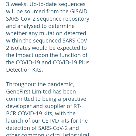
3 weeks. Up-to-date sequences
will be sourced from the GISAID
SARS-CoV-2 sequence repository
and analysed to determine
whether any mutation detected
within the sequenced SARS-CoV-
2 isolates would be expected to
the impact upon the function of
the COVID-19 and COVID-19 Plus
Detection Kits.
Throughout the pandemic,
GeneFirst Limited has been
committed to being a proactive
developer and supplier of RT-
PCR COVID-19 kits, with the
launch of our CE-IVD kits for the
detection of SARS-CoV-2 and
other commonly circulating viral