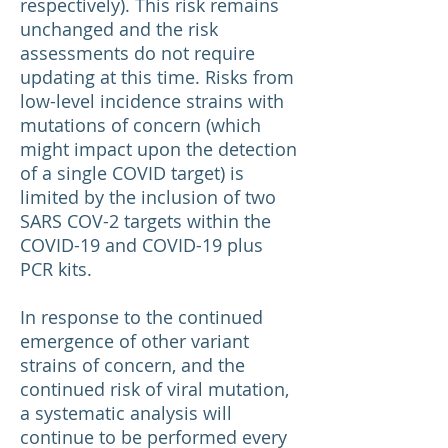
respectively). This risk remains
unchanged and the risk
assessments do not require
updating at this time. Risks from
low-level incidence strains with
mutations of concern (which
might impact upon the detection
of a single COVID target) is
limited by the inclusion of two
SARS COV-2 targets within the
COVID-19 and COVID-19 plus
PCR kits.
In response to the continued
emergence of other variant
strains of concern, and the
continued risk of viral mutation,
a systematic analysis will
continue to be performed every