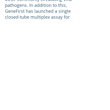
pathogens. In addition to this,
GeneFirst has launched a single
closed-tube multiplex assay for
the detection of currently
circulating Variants of Concern
called the
COVID-19 Variant
Detection Kit.
If you want to order or want
more information about our
COVID-19 kits email us at
info@genefirst.com
*
www.who.int/news/item/28-11-
2021-update-on-omicron
Return to News