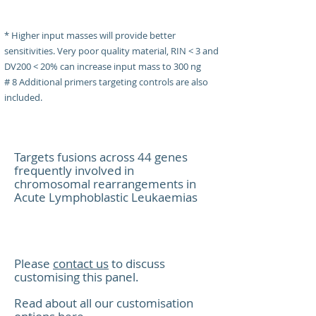
* Higher input masses will provide better
Gene Targe
sensitivities. Very poor quality material, RIN < 3 and
DV200 < 20% can increase input mass to 300 ng
# 8 Additional primers targeting controls are also
included.
Target Genes
Targeting 
Targets fusions across 44 genes
frequently involved in
chromosomal rearrangements in
Acute Lymphoblastic Leukaemias
ABL1
Supported 
Please
contact us
to discuss
customising this panel.
Read about all our customisation