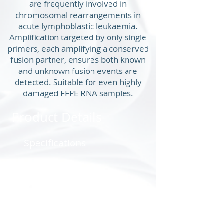
are frequently involved in
chromosomal rearrangements in
acute lymphoblastic leukaemia.
Amplification targeted by only single
primers, each amplifying a conserved
fusion partner, ensures both known
and unknown fusion events are
detected. Suitable for even highly
damaged FFPE RNA samples.
Product Details
Specifications
Product Co