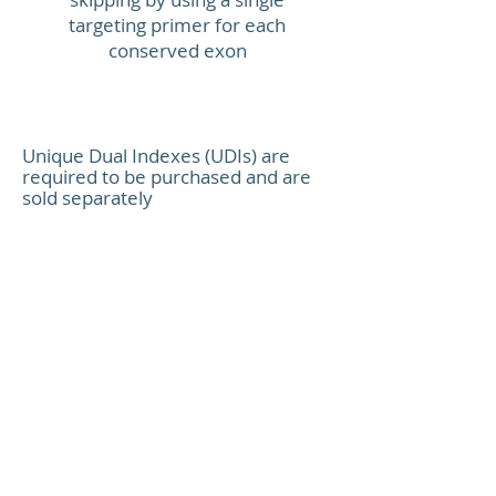
Total libra
TAL1
targeting primer for each
conserved exon
Unique Dual Indexes
Platform c
Unique Dual Indexes (UDIs) are
required to be purchased and are
sold separately
XCeloSeq