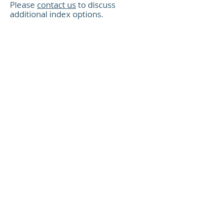
XCeloSeq
Please
contact us
to discuss
additional index options
.
XCeloSeq
Resources
Product guide and protocol
XCeloSeq Targeted RNA Enrichment
XCeloSeq
Protocol with UDIs
Product insert
SEQ019 Product Insert
For Research Use Only (RUO).
XCeloSeq
Not for use in diagnostic
procedures. Not intended to be
used for treatment of human or
animal diseases.
Index insert
XCeloSeq UDI Sets 1-01 to 1-12 for