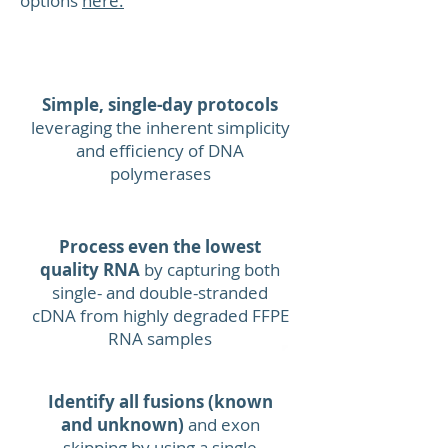
options
here.
EBF1
Benefits
Recommend
Simple, single-day protocols
leveraging the inherent simplicity
and efficiency of DNA
polymerases
MLLT4
Process even the lowest
Hands
quality RNA
by capturing both
-
on 
single- and double-stranded
cDNA from highly degraded FFPE
PBX1
RNA samples
Identify all fusions (known
and unknown)
and exon
skipping by using a single