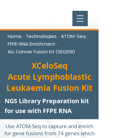
Home
Technologies
ATOM-Seq
>
>
>
FFPE-RNA Enrichment
>
ALL Cancer Fusion Kit (SEQ019)
XCeloSeq
Acute Lymphoblastic
Leukaemia Fusion Kit
NGS Library Preparation kit
for use with FFPE RNA
Use ATOM-Seq to capture and enrich
for gene fusions from 74 genes which