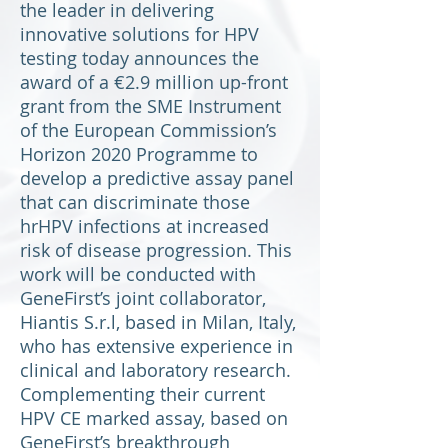
the leader in delivering
innovative solutions for HPV
testing today announces the
award of a €2.9 million up-front
grant from the SME Instrument
of the European Commission’s
Horizon 2020 Programme to
develop a predictive assay panel
that can discriminate those
hrHPV infections at increased
risk of disease progression. This
work will be conducted with
GeneFirst’s joint collaborator,
Hiantis S.r.l, based in Milan, Italy,
who has extensive experience in
clinical and laboratory research.
Complementing their current
HPV CE marked assay, based on
GeneFirst’s breakthrough