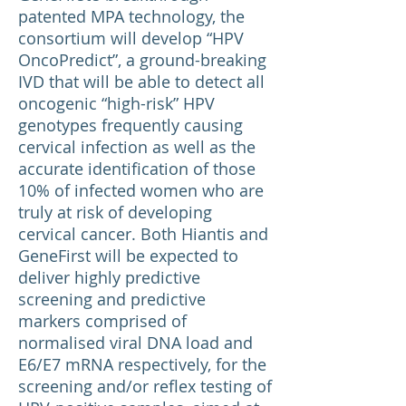
patented MPA technology, the
consortium will develop “HPV
OncoPredict”, a ground-breaking
IVD that will be able to detect all
oncogenic “high-risk” HPV
genotypes frequently causing
cervical infection as well as the
accurate identification of those
10% of infected women who are
truly at risk of developing
cervical cancer. Both Hiantis and
GeneFirst will be expected to
deliver highly predictive
screening and predictive
markers comprised of
normalised viral DNA load and
E6/E7 mRNA respectively, for the
screening and/or reflex testing of