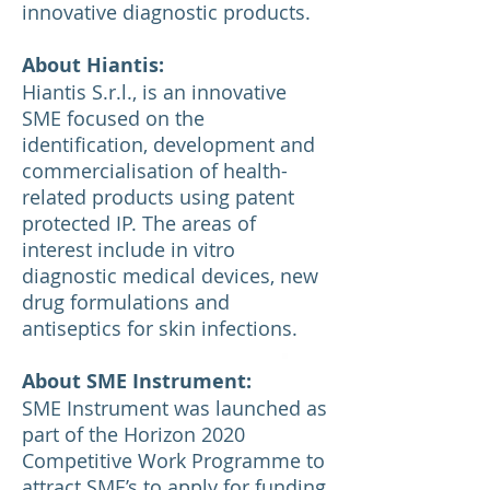
innovative diagnostic products.
About Hiantis:
Hiantis S.r.l., is an innovative
SME focused on the
identification, development and
commercialisation of health-
related products using patent
protected IP. The areas of
interest include in vitro
diagnostic medical devices, new
drug formulations and
antiseptics for skin infections.
About SME Instrument:
SME Instrument was launched as
part of the Horizon 2020
Competitive Work Programme to
attract SME’s to apply for funding