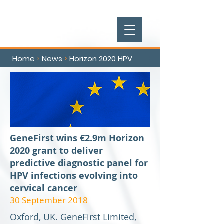
Home
News
Horizon 2020 HPV
>
>
GeneFirst wins €2.9m Horizon
2020 grant to deliver
predictive diagnostic panel for
HPV infections evolving into
cervical cancer
30 September 2018
Oxford, UK. GeneFirst Limited,