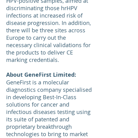
HPV-positive samples, aimed at
discriminating those hrHPV
infections at increased risk of
disease progression. In addition,
there will be three sites across
Europe to carry out the
necessary clinical validations for
the products to deliver CE
marking credentials.
About GeneFirst Limited:
GeneFirst is a molecular
diagnostics company specialised
in developing Best-In-Class
solutions for cancer and
infectious diseases testing using
its suite of patented and
proprietary breakthrough
technologies to bring to market