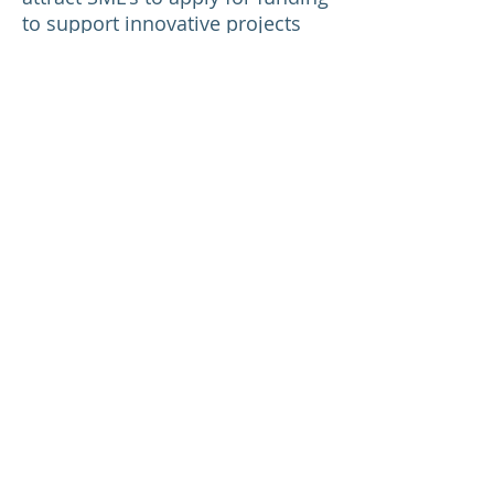
to support innovative projects
with high market potential and
commercial return. Projects are
100% funded and are for a 2 year
period.
For more information please
contact:
Winnie Wu
Chief Operations Officer
+44 (0) 1865 407 098
winnie.wu@genefirst.com
Return to News