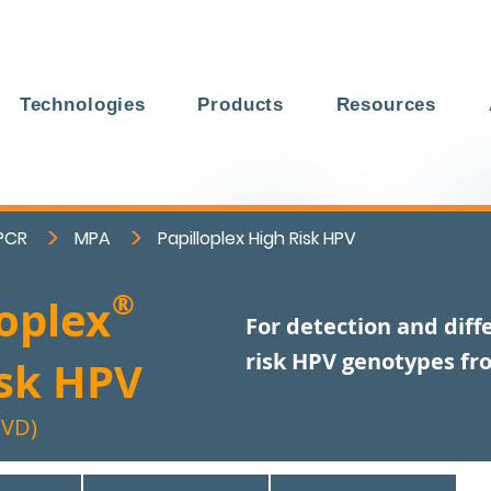
Technologies
Products
Resources
>
>
PCR
MPA
Papilloplex High Risk HPV
®
loplex
For detection and diffe
risk HPV genotypes f
isk HPV
IVD)