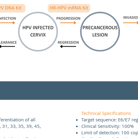
Technical Specifications
rentiation of all
Target sequence: E6/E7 re
, 31, 33, 35, 39, 45,
Clinical Sensitivity: 100%
Limit of detection: 100 cop