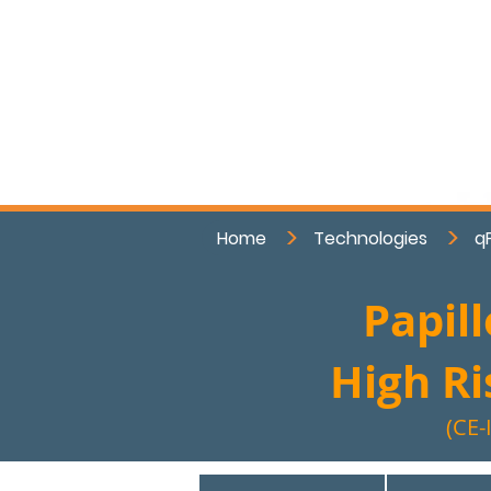
>
>
Home
Technologies
q
Papil
High R
(CE-