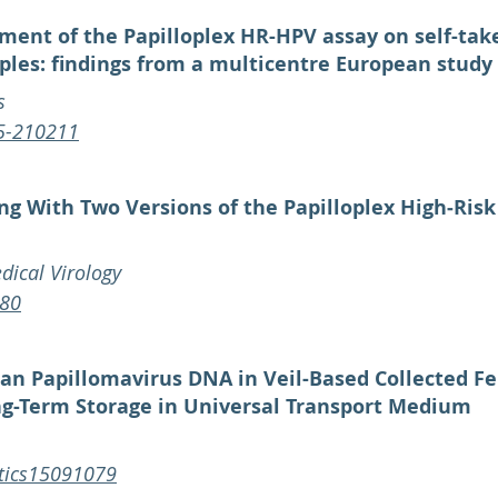
ment of the Papilloplex HR-HPV assay on self-tak
ples: findings from a multicentre European study
s
25-210211
ing With Two Versions of the Papilloplex High‐Ris
dical Virology
680
man Papillomavirus DNA in Veil-Based Collected F
ong-Term Storage in Universal Transport Medium
stics15091079