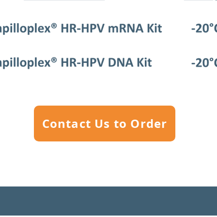
Contact Us to Order