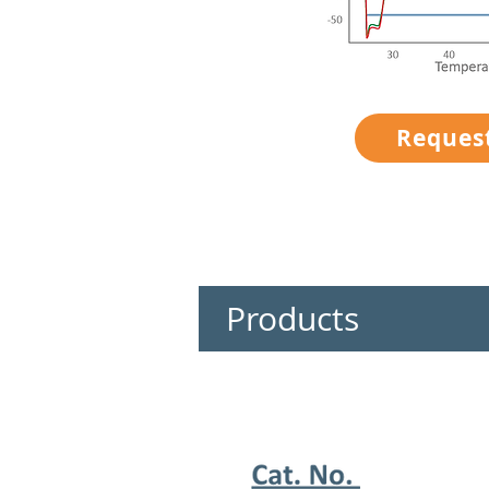
Reques
Products