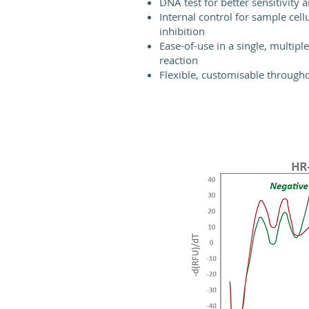
DNA test for better sensitivity a
Internal control for sample cell
inhibition
Ease-of-use in a single, multipl
reaction
Flexible, customisable through