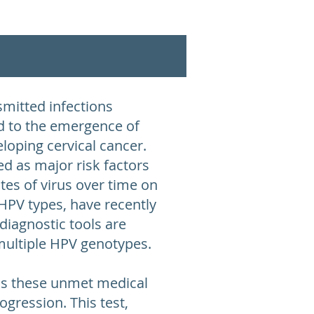
mitted infections
ad to the emergence of
loping cervical cancer.
d as major risk factors
ates of virus over time on
 HPV types, have recently
diagnostic tools are
f multiple HPV genotypes.
ess these unmet medical
ogression. This test,