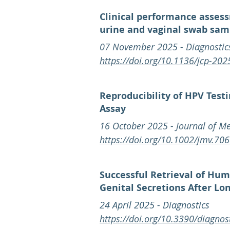
Clinical performance assess
urine and vaginal swab sam
07 November 2025 - Diagnostic
https://doi.org/10.1136/jcp-20
Reproducibility of HPV Test
Assay
16 October 2025 - Journal of Me
https://doi.org/10.1002/jmv.70
Successful Retrieval of Hu
Genital Secretions After L
24 April 2025 - Diagnostics
https://doi.org/10.3390/diagno