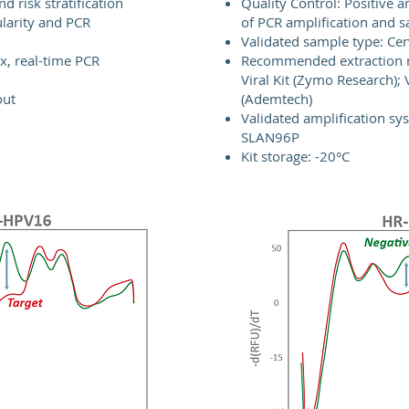
nd risk stratification
Quality Control: Positive an
ularity and PCR
of PCR amplification and s
Validated sample type: Cer
ex, real-time PCR
Recommended extraction
Viral Kit (Zymo Research);
out
(Ademtech)
Validated amplification sy
SLAN96P
Kit storage: -20°C