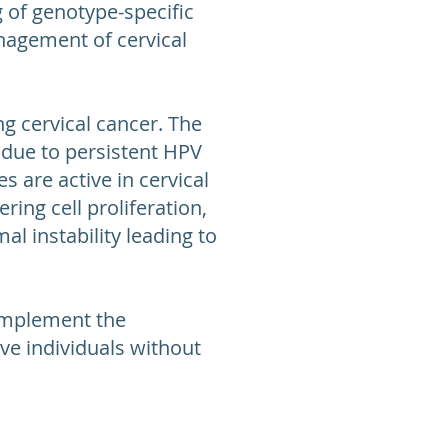
 of genotype-specific
nagement of cervical
g cervical cancer. The
r due to persistent HPV
 are active in cervical
ring cell proliferation,
l instability leading to
omplement the
ive individuals without