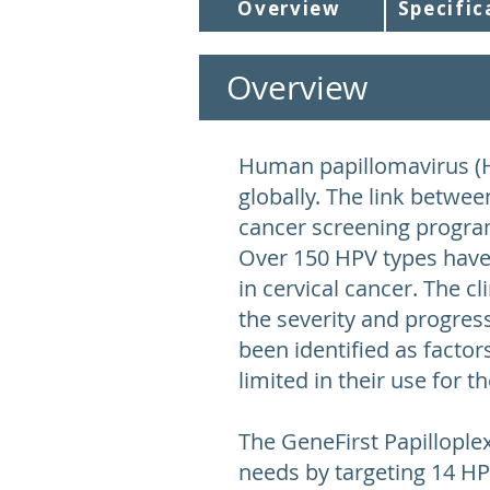
Overview
Specific
Overview
Human papillomavirus (H
globally. The link betwee
cancer screening program
Over 150 HPV types have 
in cervical cancer. The c
the severity and progress
been identified as facto
limited in their use for 
The GeneFirst Papillople
needs by targeting 14 HPV