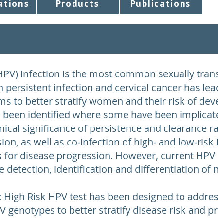
ations
Products
Publications
PV) infection is the most common sexually trans
n persistent infection and cervical cancer has le
s to better stratify women and their risk of deve
been identified where some have been implicate
linical significance of persistence and clearance r
ion, as well as co-infection of high- and low-risk
rs for disease progression. However, current HPV 
the detection, identification and differentiation o
x High Risk HPV test has been designed to addr
 genotypes to better stratify disease risk and pr