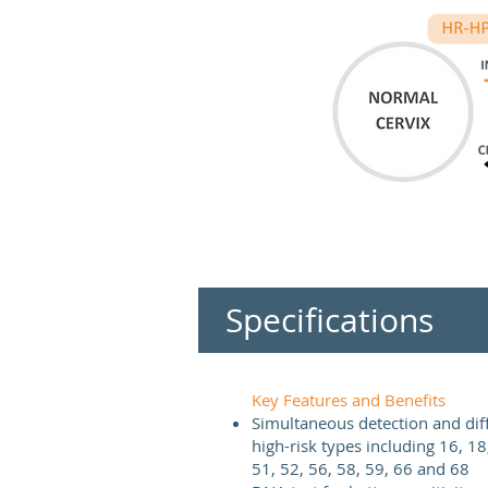
Specifications
Key Features and Benefits
Simultaneous detection and diffe
high-risk types including 16, 18
51, 52, 56, 58, 59, 66 and 68