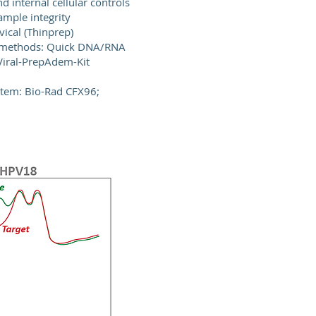
d internal cellular controls
ample integrity
vical (Thinprep)
 methods: Quick DNA/RNA
 Viral-PrepAdem-Kit
stem: Bio-Rad CFX96;