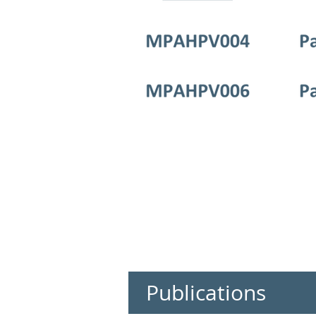
Publications