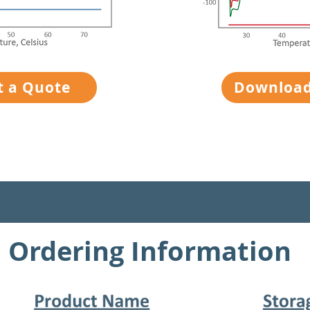
t a Quote
Download
Ordering Information