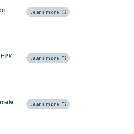
en
Learn more
k HPV
Learn more
emale
Learn more