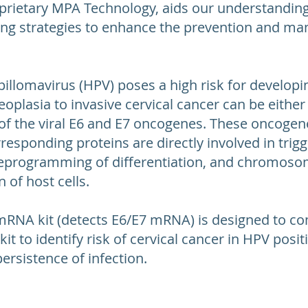
prietary MPA Technology, aids our understanding
ing strategies to enhance the prevention and ma
illomavirus (HPV) poses a high risk for developin
eoplasia to invasive cervical cancer can be eithe
of the viral E6 and E7 oncogenes. These oncogenes
esponding proteins are directly involved in trigge
 reprogramming of differentiation, and chromosoma
 of host cells.
mRNA kit (detects E6/E7 mRNA) is designed to c
t to identify risk of cervical cancer in HPV posit
ersistence of infection.