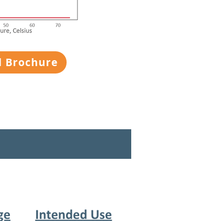
 Brochure