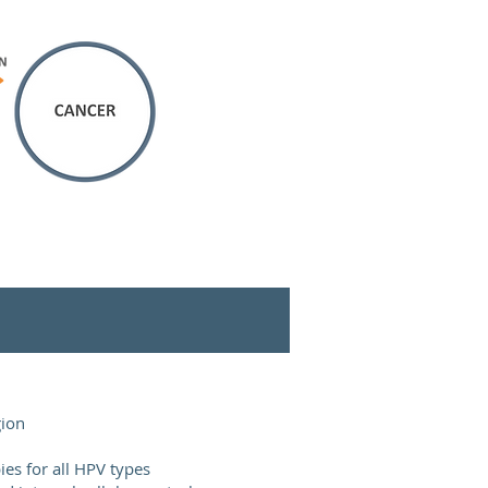
gion
ies for all HPV types