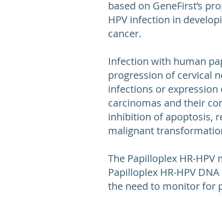
based on GeneFirst’s pro
HPV infection in develop
cancer.
Infection with human pap
progression of cervical n
infections or expression 
carcinomas and their corr
inhibition of apoptosis,
malignant transformation
The Papilloplex HR-HPV 
Papilloplex HR-HPV DNA ki
the need to monitor for p