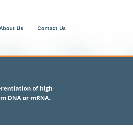
About Us
Contact Us
rentiation of high-
rom DNA or mRNA.